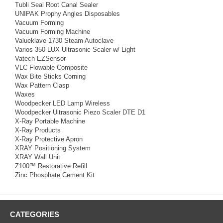
Tubli Seal Root Canal Sealer
UNIPAK Prophy Angles Disposables
Vacuum Forming
Vacuum Forming Machine
Valueklave 1730 Steam Autoclave
Varios 350 LUX Ultrasonic Scaler w/ Light
Vatech EZSensor
VLC Flowable Composite
Wax Bite Sticks Corning
Wax Pattern Clasp
Waxes
Woodpecker LED Lamp Wireless
Woodpecker Ultrasonic Piezo Scaler DTE D1
X-Ray Portable Machine
X-Ray Products
X-Ray Protective Apron
XRAY Positioning System
XRAY Wall Unit
Z100™ Restorative Refill
Zinc Phosphate Cement Kit
CATEGORIES