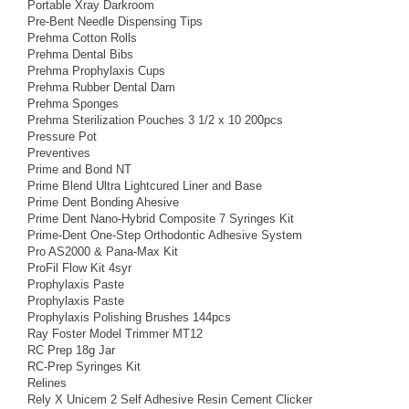
Portable Xray Darkroom
Pre-Bent Needle Dispensing Tips
Prehma Cotton Rolls
Prehma Dental Bibs
Prehma Prophylaxis Cups
Prehma Rubber Dental Dam
Prehma Sponges
Prehma Sterilization Pouches 3 1/2 x 10 200pcs
Pressure Pot
Preventives
Prime and Bond NT
Prime Blend Ultra Lightcured Liner and Base
Prime Dent Bonding Ahesive
Prime Dent Nano-Hybrid Composite 7 Syringes Kit
Prime-Dent One-Step Orthodontic Adhesive System
Pro AS2000 & Pana-Max Kit
ProFil Flow Kit 4syr
Prophylaxis Paste
Prophylaxis Paste
Prophylaxis Polishing Brushes 144pcs
Ray Foster Model Trimmer MT12
RC Prep 18g Jar
RC-Prep Syringes Kit
Relines
Rely X Unicem 2 Self Adhesive Resin Cement Clicker