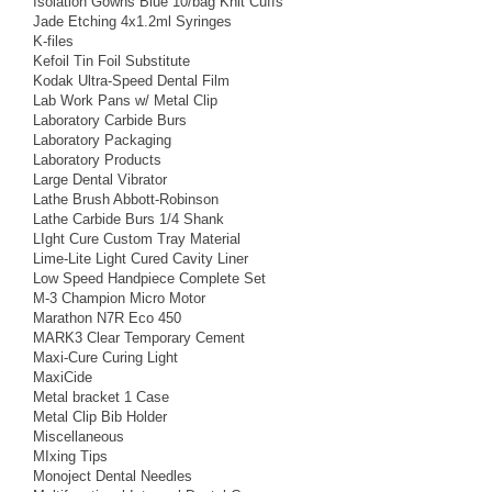
Isolation Gowns Blue 10/bag Knit Cuffs
Jade Etching 4x1.2ml Syringes
K-files
Kefoil Tin Foil Substitute
Kodak Ultra-Speed Dental Film
Lab Work Pans w/ Metal Clip
Laboratory Carbide Burs
Laboratory Packaging
Laboratory Products
Large Dental Vibrator
Lathe Brush Abbott-Robinson
Lathe Carbide Burs 1/4 Shank
LIght Cure Custom Tray Material
Lime-Lite Light Cured Cavity Liner
Low Speed Handpiece Complete Set
M-3 Champion Micro Motor
Marathon N7R Eco 450
MARK3 Clear Temporary Cement
Maxi-Cure Curing Light
MaxiCide
Metal bracket 1 Case
Metal Clip Bib Holder
Miscellaneous
MIxing Tips
Monoject Dental Needles