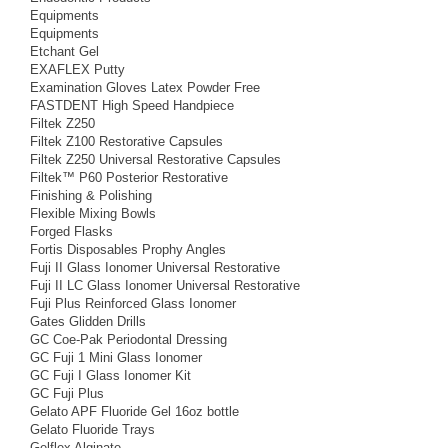
Equipments
Equipments
Etchant Gel
EXAFLEX Putty
Examination Gloves Latex Powder Free
FASTDENT High Speed Handpiece
Filtek Z250
Filtek Z100 Restorative Capsules
Filtek Z250 Universal Restorative Capsules
Filtek™ P60 Posterior Restorative
Finishing & Polishing
Flexible Mixing Bowls
Forged Flasks
Fortis Disposables Prophy Angles
Fuji II Glass Ionomer Universal Restorative
Fuji II LC Glass Ionomer Universal Restorative
Fuji Plus Reinforced Glass Ionomer
Gates Glidden Drills
GC Coe-Pak Periodontal Dressing
GC Fuji 1 Mini Glass Ionomer
GC Fuji I Glass Ionomer Kit
GC Fuji Plus
Gelato APF Fluoride Gel 16oz bottle
Gelato Fluoride Trays
Gelflex Alginate