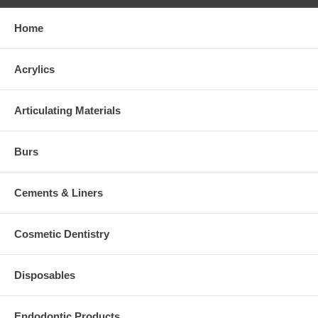
Home
Acrylics
Articulating Materials
Burs
Cements & Liners
Cosmetic Dentistry
Disposables
Endodontic Products