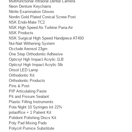
Multifunctional Intraoral Dental Camera
Neon Denture Keychains
Nitrile Examination Gloves
Nordin Gold Plated Conical Screw Post
NSK Endo-Mate TC2
NSK High Speed Air Turbine Pana Air
NSK Products
NSK Surgical High Speed Handpiece AT450
Nui-Nait Withening System
Occlude Aerosol 23gm
One Step Orthodontic Adhesive
Opticryl Hgh Impact Acrylic 1LB
Opticryl High Impact Acrylic 5lb
Orisol LED Lamp
Orthodontic Kit
Orthodontic Products
Pins & Post
PIP Articulating Paste
Pit and Fissure Sealant
Plastic Filling Instruments
Pola Night 10 Syringes kit 22%
polaoffice + 1 Patient Kit
Polidont Polishing Discs Kit
Poly Pad Mixing Pads
Polycril Pumice Substitute