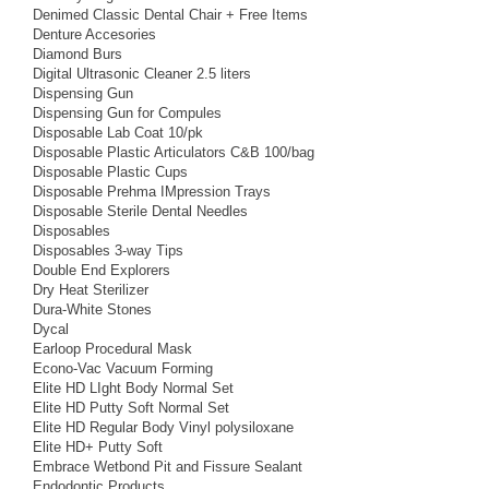
Denimed Classic Dental Chair + Free Items
Denture Accesories
Diamond Burs
Digital Ultrasonic Cleaner 2.5 liters
Dispensing Gun
Dispensing Gun for Compules
Disposable Lab Coat 10/pk
Disposable Plastic Articulators C&B 100/bag
Disposable Plastic Cups
Disposable Prehma IMpression Trays
Disposable Sterile Dental Needles
Disposables
Disposables 3-way Tips
Double End Explorers
Dry Heat Sterilizer
Dura-White Stones
Dycal
Earloop Procedural Mask
Econo-Vac Vacuum Forming
Elite HD LIght Body Normal Set
Elite HD Putty Soft Normal Set
Elite HD Regular Body Vinyl polysiloxane
Elite HD+ Putty Soft
Embrace Wetbond Pit and Fissure Sealant
Endodontic Products