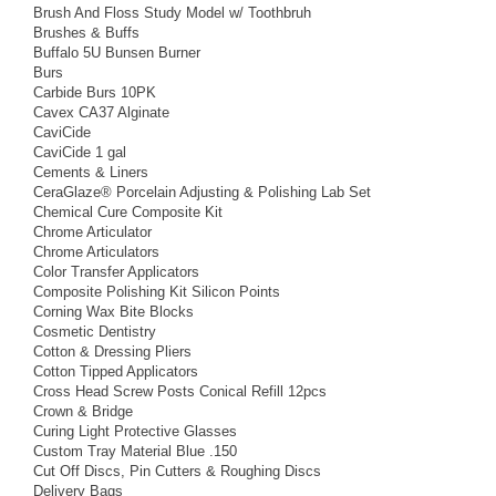
Brush And Floss Study Model w/ Toothbruh
Brushes & Buffs
Buffalo 5U Bunsen Burner
Burs
Carbide Burs 10PK
Cavex CA37 Alginate
CaviCide
CaviCide 1 gal
Cements & Liners
CeraGlaze® Porcelain Adjusting & Polishing Lab Set
Chemical Cure Composite Kit
Chrome Articulator
Chrome Articulators
Color Transfer Applicators
Composite Polishing Kit Silicon Points
Corning Wax Bite Blocks
Cosmetic Dentistry
Cotton & Dressing Pliers
Cotton Tipped Applicators
Cross Head Screw Posts Conical Refill 12pcs
Crown & Bridge
Curing Light Protective Glasses
Custom Tray Material Blue .150
Cut Off Discs, Pin Cutters & Roughing Discs
Delivery Bags