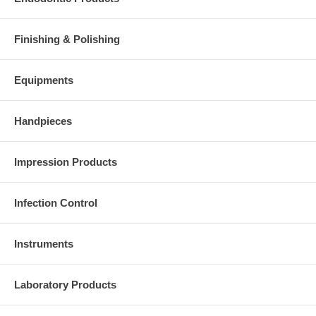
Finishing & Polishing
Equipments
Handpieces
Impression Products
Infection Control
Instruments
Laboratory Products