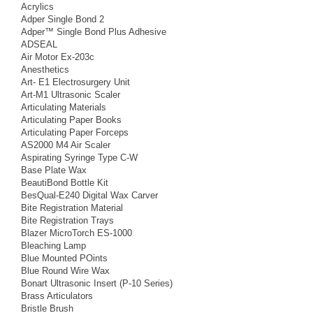
Acrylics
Adper Single Bond 2
Adper™ Single Bond Plus Adhesive
ADSEAL
Air Motor Ex-203c
Anesthetics
Art- E1 Electrosurgery Unit
Art-M1 Ultrasonic Scaler
Articulating Materials
Articulating Paper Books
Articulating Paper Forceps
AS2000 M4 Air Scaler
Aspirating Syringe Type C-W
Base Plate Wax
BeautiBond Bottle Kit
BesQual-E240 Digital Wax Carver
Bite Registration Material
Bite Registration Trays
Blazer MicroTorch ES-1000
Bleaching Lamp
Blue Mounted POints
Blue Round Wire Wax
Bonart Ultrasonic Insert (P-10 Series)
Brass Articulators
Bristle Brush