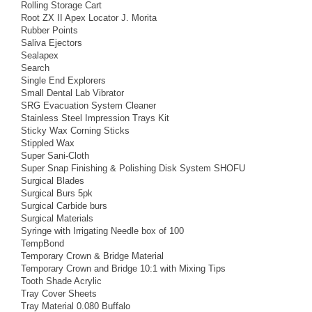
Rolling Storage Cart
Root ZX II Apex Locator J. Morita
Rubber Points
Saliva Ejectors
Sealapex
Search
Single End Explorers
Small Dental Lab Vibrator
SRG Evacuation System Cleaner
Stainless Steel Impression Trays Kit
Sticky Wax Corning Sticks
Stippled Wax
Super Sani-Cloth
Super Snap Finishing & Polishing Disk System SHOFU
Surgical Blades
Surgical Burs 5pk
Surgical Carbide burs
Surgical Materials
Syringe with Irrigating Needle box of 100
TempBond
Temporary Crown & Bridge Material
Temporary Crown and Bridge 10:1 with Mixing Tips
Tooth Shade Acrylic
Tray Cover Sheets
Tray Material 0.080 Buffalo