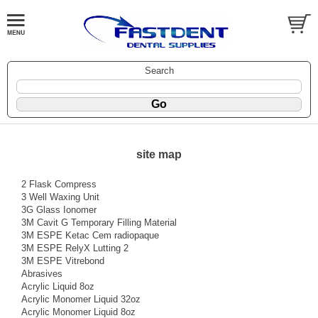
Search
site map
2 Flask Compress
3 Well Waxing Unit
3G Glass Ionomer
3M Cavit G Temporary Filling Material
3M ESPE Ketac Cem radiopaque
3M ESPE RelyX Lutting 2
3M ESPE Vitrebond
Abrasives
Acrylic Liquid 8oz
Acrylic Monomer Liquid 32oz
Acrylic Monomer Liquid 8oz