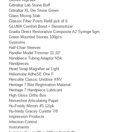
Gibraltar Lab Stone Buff
Gibraltar XL Die Stone Green
Glass Mixing Slab
Glassix Fiber Posts Refill pck of 6
GLUMA Comfort Bond + Desensitizer
Gradia Direct Restorative Composite A2 Syringe 5gm
Green Mounted Stones 100pcs
Gypsums
Half-Chair Sleeves
Handler Model Trimmer 31 10"
Handpiece Tubing Adaptor NSk
Handpieces
Head Strap Magnifier w/ Light
Heliomolar AdheSE One F
Herculite Classic Unidose XRV
Heritage 7 Bite Registration Material
Heritage 7 Handpiece Lubricant
High Gloss Ortho Box
Horseshoe Articulating Paper
Hu-Freidy Mirrors #5 12/pk
Hu-friedy Gracey Curette 7/8
Impression Products
Infection Control
Instruments