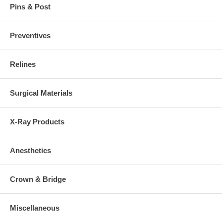
Pins & Post
Preventives
Relines
Surgical Materials
X-Ray Products
Anesthetics
Crown & Bridge
Miscellaneous