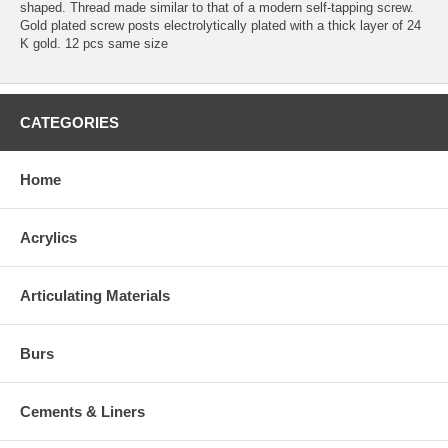
shaped. Thread made similar to that of a modern self-tapping screw.
Gold plated screw posts electrolytically plated with a thick layer of 24
K gold. 12 pcs same size
CATEGORIES
Home
Acrylics
Articulating Materials
Burs
Cements & Liners