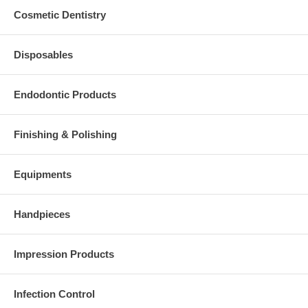
Cosmetic Dentistry
Disposables
Endodontic Products
Finishing & Polishing
Equipments
Handpieces
Impression Products
Infection Control