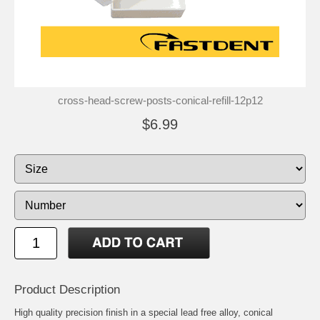
cross-head-screw-posts-conical-refill-12p12
$6.99
Product Description
High quality precision finish in a special lead free alloy, conical