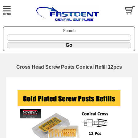
Search
Cross Head Screw Posts Conical Refill 12pcs