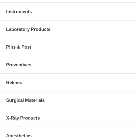
Instruments
Laboratory Products
Pins & Post
Preventives
Relines
Surgical Materials
X-Ray Products
Anesthetics