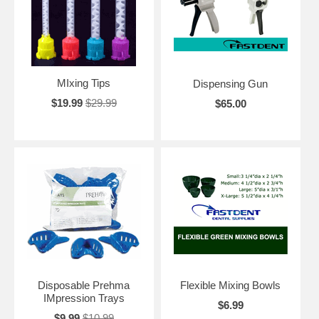
MIxing Tips
Dispensing Gun
$19.99
$29.99
$65.00
Disposable Prehma
Flexible Mixing Bowls
IMpression Trays
$6.99
$9.99
$10.99