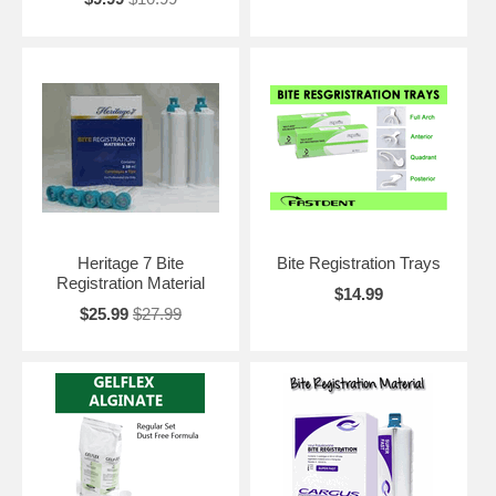
Heritage 7 Bite
Bite Registration Trays
Registration Material
$14.99
$25.99
$27.99