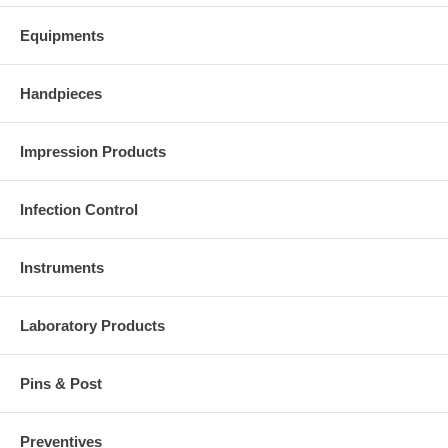
Equipments
Handpieces
Impression Products
Infection Control
Instruments
Laboratory Products
Pins & Post
Preventives