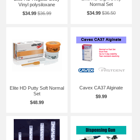
Normal Set
Vinyl polysiloxane
$34.99
$36.50
$34.99
$36.99
Cavex CA37 Alginate
Elite HD Putty Soft Normal
Set
$9.99
$48.99