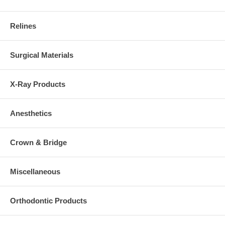
Relines
Surgical Materials
X-Ray Products
Anesthetics
Crown & Bridge
Miscellaneous
Orthodontic Products