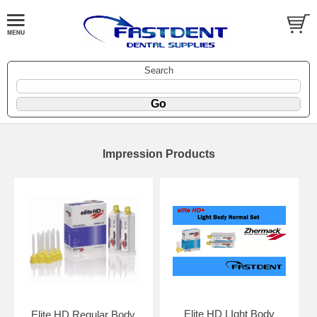
Search
Impression Products
Elite HD LIght Body
Elite HD Regular Body