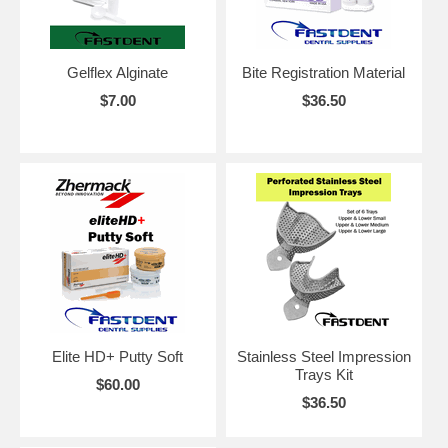
Gelflex Alginate
Bite Registration Material
$7.00
$36.50
Elite HD+ Putty Soft
Stainless Steel Impression
Trays Kit
$60.00
$36.50