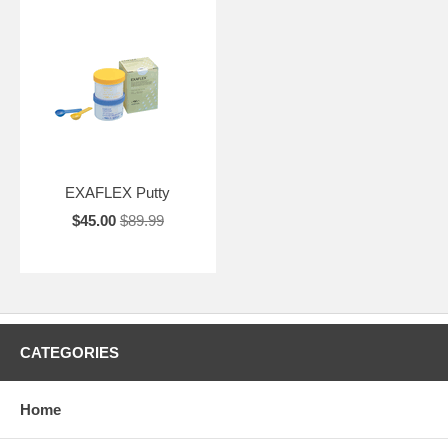
EXAFLEX Putty
$45.00
$89.99
CATEGORIES
Home