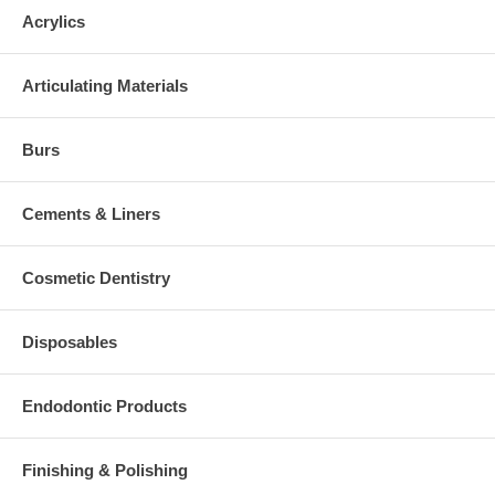
Acrylics
Articulating Materials
Burs
Cements & Liners
Cosmetic Dentistry
Disposables
Endodontic Products
Finishing & Polishing