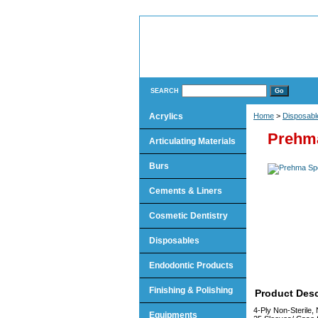
SEARCH
Acrylics
Home
>
Disposabl
Prehm
Articulating Materials
Burs
Cements & Liners
Cosmetic Dentistry
Disposables
Endodontic Products
Finishing & Polishing
Product Desc
4-Ply Non-Sterile,
Equipments