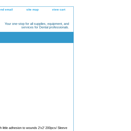
end email
site map
view cart
Your one-stop for all supplies, equipment, and
services for Dental professionals.
h little adhesion to wounds 2'x2' 200pcs/ Sleeve