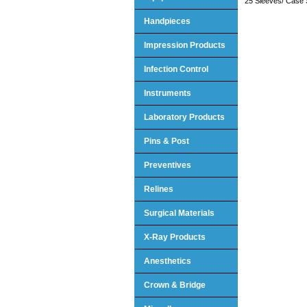
25 Sleeves/ Case 
Handpieces
Impression Products
Infection Control
Instruments
Laboratory Products
Pins & Post
Preventives
Relines
Surgical Materials
X-Ray Products
Anesthetics
Crown & Bridge