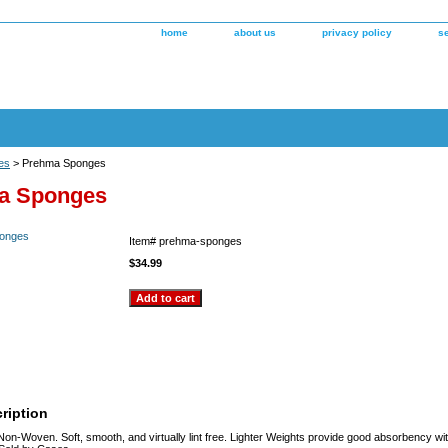
home
about us
privacy policy
s
es
> Prehma Sponges
a Sponges
Item#
prehma-sponges
$34.99
ription
 Non-Woven. Soft, smooth, and virtually lint free. Lighter Weights provide good absorbency wit