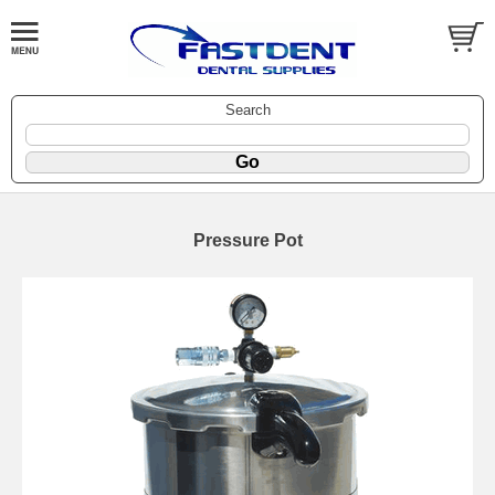
Search
Pressure Pot