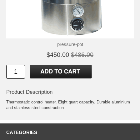
pressure-pot
$450.00
$486.00
Product Description
Thermostatic control heater. Eight quart capacity. Durable aluminium
and stainless steel construction.
CATEGORIES