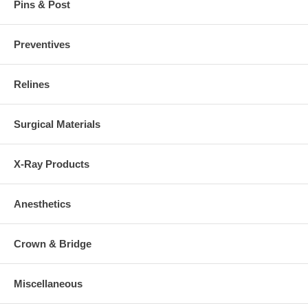
Pins & Post
Preventives
Relines
Surgical Materials
X-Ray Products
Anesthetics
Crown & Bridge
Miscellaneous