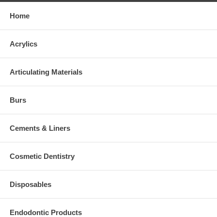
Home
Acrylics
Articulating Materials
Burs
Cements & Liners
Cosmetic Dentistry
Disposables
Endodontic Products