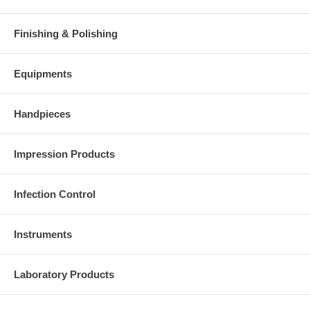
Finishing & Polishing
Equipments
Handpieces
Impression Products
Infection Control
Instruments
Laboratory Products