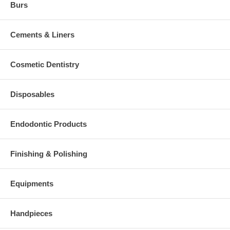
Burs
Cements & Liners
Cosmetic Dentistry
Disposables
Endodontic Products
Finishing & Polishing
Equipments
Handpieces