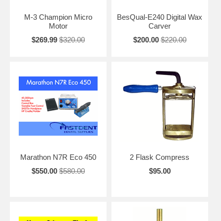
M-3 Champion Micro
BesQual-E240 Digital Wax
Motor
Carver
$269.99
$320.00
$200.00
$220.00
Marathon N7R Eco 450
2 Flask Compress
$550.00
$580.00
$95.00