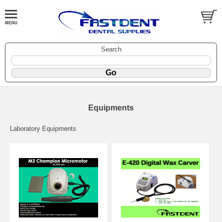
Search
Equipments
Laboratory Equipments