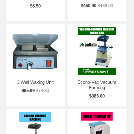
$450.00
$486.00
$8.50
3 Well Waxing Unit
Econo-Vac Vacuum
Forming
$65.99
$74.80
$385.00