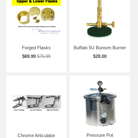
Forged Flasks
Buffalo 5U Bunsen Burner
$69.99
$75.99
$28.00
Pressure Pot
Chrome Articulator