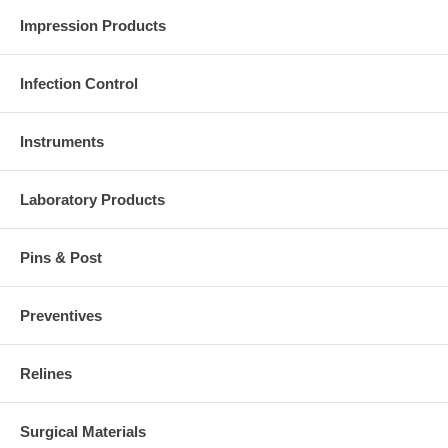
Impression Products
Infection Control
Instruments
Laboratory Products
Pins & Post
Preventives
Relines
Surgical Materials