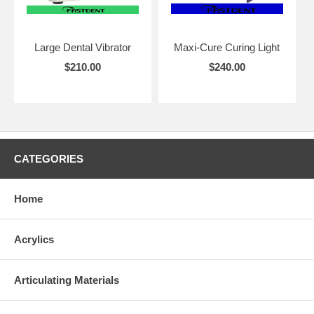
Large Dental Vibrator
Maxi-Cure Curing Light
$210.00
$240.00
CATEGORIES
Home
Acrylics
Articulating Materials