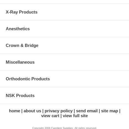
X-Ray Products
Anesthetics
Crown & Bridge
Miscellaneous
Orthodontic Products
NSK Products
home
about us
privacy policy
send email
site map
view cart
view full site
Copyright 2006 Fastdent Supplies. All rights reserved.