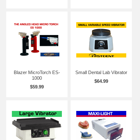
Blazer MicroTorch ES-
Small Dental Lab Vibrator
1000
$64.99
$59.99