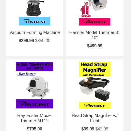
Vacuum Forming Machine
Handler Model Trimmer 31
10"
$299.99
$350.00
$499.99
Ray Foster Model
Head Strap Magnifier w/
Trimmer MT12
Light
$795.00
$39.99
$42.99