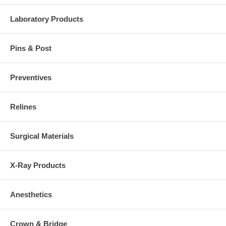
Laboratory Products
Pins & Post
Preventives
Relines
Surgical Materials
X-Ray Products
Anesthetics
Crown & Bridge