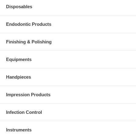
Disposables
Endodontic Products
Finishing & Polishing
Equipments
Handpieces
Impression Products
Infection Control
Instruments