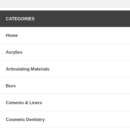
CATEGORIES
Home
Acrylics
Articulating Materials
Burs
Cements & Liners
Cosmetic Dentistry