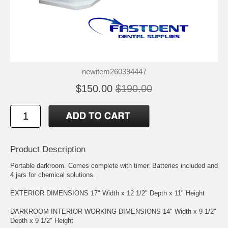
newitem260394447
$150.00
$190.00
Product Description
Portable darkroom. Comes complete with timer. Batteries included and
4 jars for chemical solutions.
EXTERIOR DIMENSIONS 17" Width x 12 1/2" Depth x 11" Height
DARKROOM INTERIOR WORKING DIMENSIONS 14" Width x 9 1/2"
Depth x 9 1/2" Height