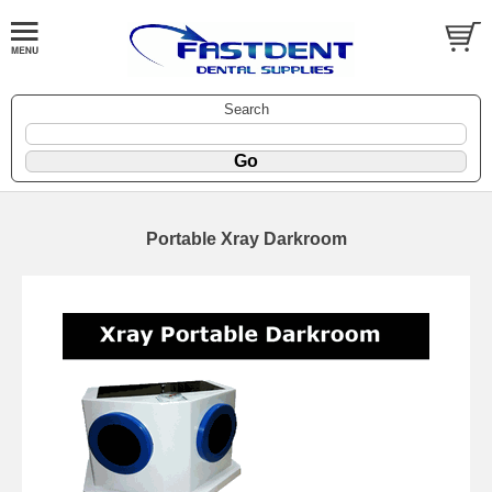
Search
Portable Xray Darkroom