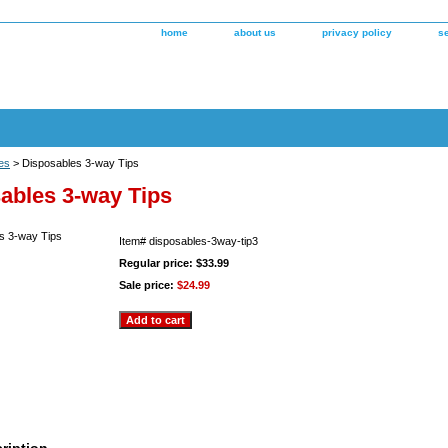
home
about us
privacy policy
s
es
> Disposables 3-way Tips
ables 3-way Tips
Item#
disposables-3way-tip3
Regular price: $33.99
Sale price:
$24.99
ription