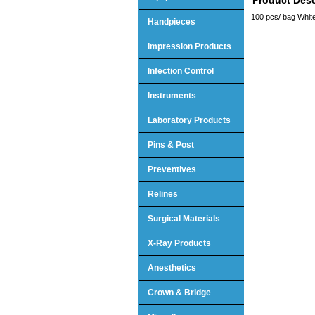
100 pcs/ bag White
Handpieces
Impression Products
Infection Control
Instruments
Laboratory Products
Pins & Post
Preventives
Relines
Surgical Materials
X-Ray Products
Anesthetics
Crown & Bridge