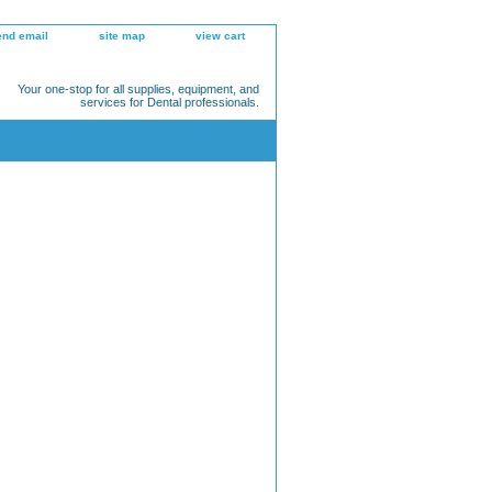
end email
site map
view cart
Your one-stop for all supplies, equipment, and
services for Dental professionals.