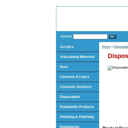
SEARCH
Acrylics
Home
>
Disposabl
Dispos
Articulating Materials
Burs
Cements & Liners
Cosmetic Dentistry
Disposables
Endodontic Products
Finishing & Polishing
Equipments
Product Desc