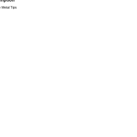
 Metal Tips