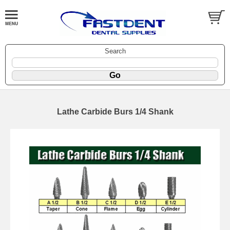
Search
Lathe Carbide Burs 1/4 Shank