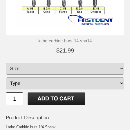
lathe-carbide-burs-14-sha14
$21.99
Product Description
Lathe Carbide burs 1/4 Shank