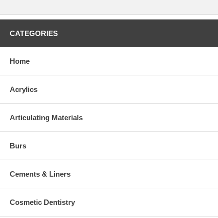
CATEGORIES
Home
Acrylics
Articulating Materials
Burs
Cements & Liners
Cosmetic Dentistry