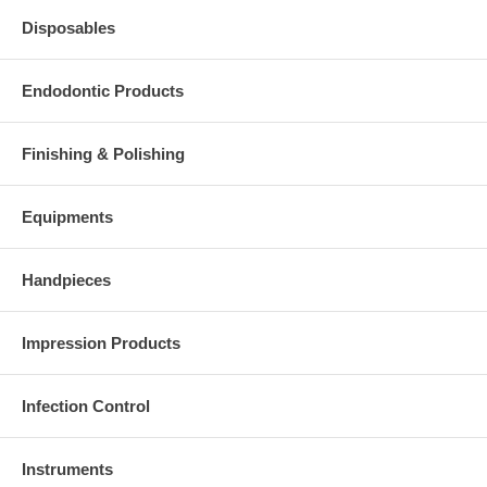
Disposables
Endodontic Products
Finishing & Polishing
Equipments
Handpieces
Impression Products
Infection Control
Instruments