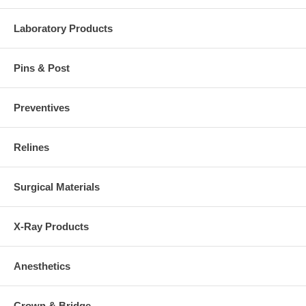
Laboratory Products
Pins & Post
Preventives
Relines
Surgical Materials
X-Ray Products
Anesthetics
Crown & Bridge