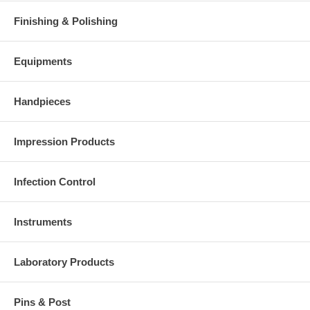
Finishing & Polishing
Equipments
Handpieces
Impression Products
Infection Control
Instruments
Laboratory Products
Pins & Post