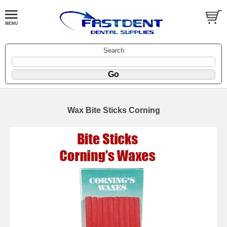
Search
Wax Bite Sticks Corning