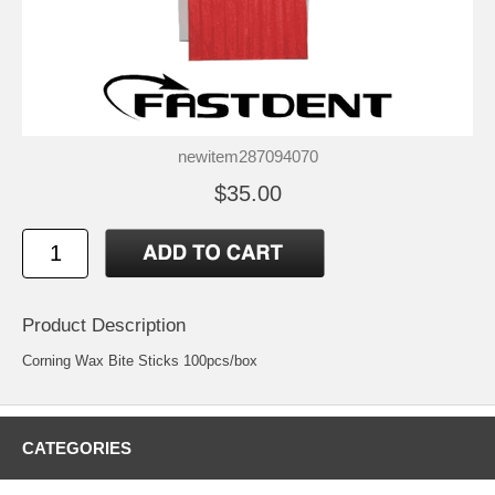
newitem287094070
$35.00
Product Description
Corning Wax Bite Sticks 100pcs/box
CATEGORIES