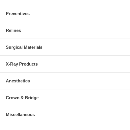
Preventives
Relines
Surgical Materials
X-Ray Products
Anesthetics
Crown & Bridge
Miscellaneous