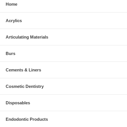
Home
Acrylics
Articulating Materials
Burs
Cements & Liners
Cosmetic Dentistry
Disposables
Endodontic Products